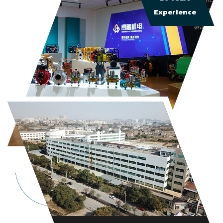
Experience