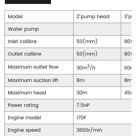
Model
2"pump head
3"p
Water pump
Inlet calibre
50(mm)
80(
Outlet calibre
50(mm)
80(
Maximum outlet flow
3
30m
/h
60m
Maximum suction lift
8m
8m
Maximum head
30m
45m
Power rating
7.5HP
Engine model
170F
Engine speed
3600r/min