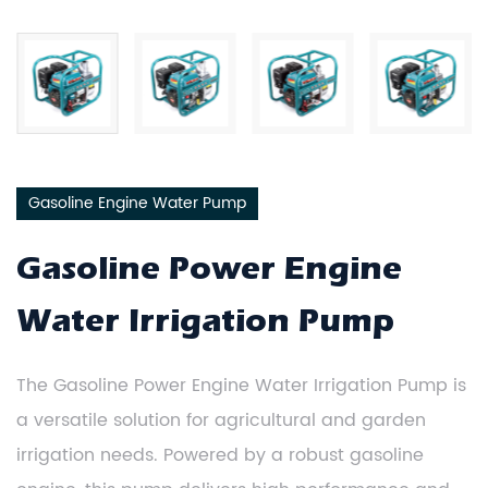
Gasoline Engine Water Pump
Gasoline Power Engine
Water Irrigation Pump
The Gasoline Power Engine Water Irrigation Pump is
a versatile solution for agricultural and garden
irrigation needs. Powered by a robust gasoline