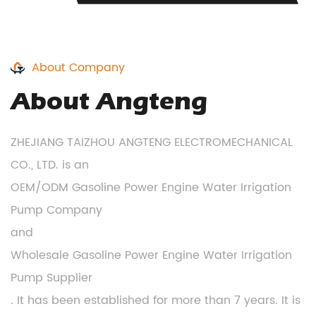
About Company
About Angteng
ZHEJIANG TAIZHOU ANGTENG ELECTROMECHANICAL
CO., LTD. is an
OEM/ODM Gasoline Power Engine Water Irrigation
Pump Company
and
Wholesale Gasoline Power Engine Water Irrigation
Pump Supplier
. It has been established for more than 7 years. It is