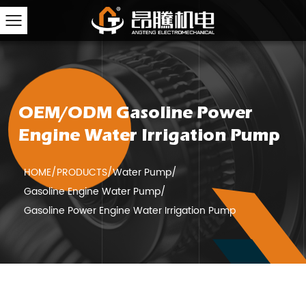
OEM/ODM Gasoline Power
Engine Water Irrigation Pump
HOME
/
PRODUCTS
/
Water Pump
/
Gasoline Engine Water Pump
/
Gasoline Power Engine Water Irrigation Pump