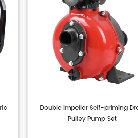
Double Impeller Self-priming Drag
Pulley Pump Set