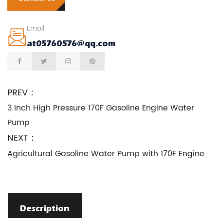
Email
at05760576@qq.com
PREV：
3 Inch High Pressure 170F Gasoline Engine Water
Pump
NEXT：
Agricultural Gasoline Water Pump with 170F Engine
Description