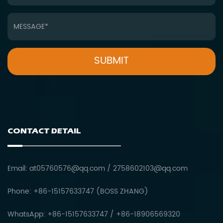
CONTACT DETAIL
Email:
at05760576@qq.com
/
2758602103@qq.com
Phone: +86-15157633747 (BOSS ZHANG)
WhatsApp: +86-15157633747 / +86-18906569320