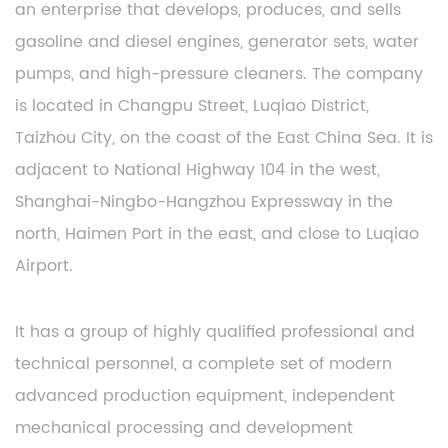
an enterprise that develops, produces, and sells
gasoline and diesel engines, generator sets, water
pumps, and high-pressure cleaners. The company
is located in Changpu Street, Luqiao District,
Taizhou City, on the coast of the East China Sea. It is
adjacent to National Highway 104 in the west,
Shanghai-Ningbo-Hangzhou Expressway in the
north, Haimen Port in the east, and close to Luqiao
Airport.
It has a group of highly qualified professional and
technical personnel, a complete set of modern
advanced production equipment, independent
mechanical processing and development