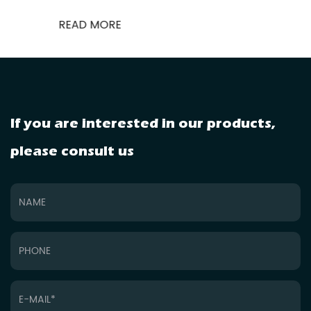
READ MORE
If you are interested in our products,
please consult us