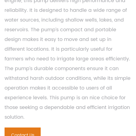
engine, this pump delivers high performance and
reliability. It is designed to handle a wide range of
water sources, including shallow wells, lakes, and
reservoirs. The pump’s compact and portable
design makes it easy to move and set up in
different locations. It is particularly useful for
farmers who need to irrigate large areas efficiently.
The pump’s durable components ensure it can
withstand harsh outdoor conditions, while its simple
operation makes it accessible to users of all
experience levels. This pump is an nice choice for
those seeking a dependable and efficient irrigation
solution.
Contact Us