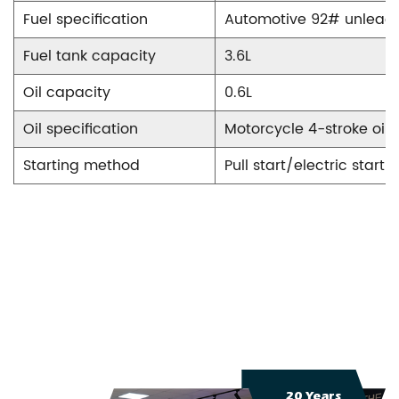
Fuel specification
Automotive 92# unleade
Fuel tank capacity
3.6L
Oil capacity
0.6L
Oil specification
Motorcycle 4-stroke oil
Starting method
Pull start/electric start
20 Years