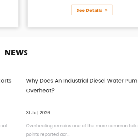
See Details
NEWS
Why Does An Industrial Diesel Water Pump
Overheat?
31 Jul, 2026
Overheating remains one of the more common failure
points reported acr...