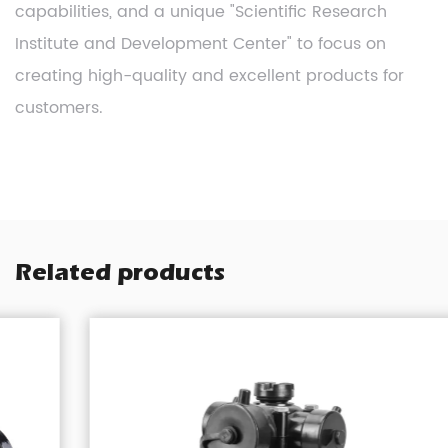
capabilities, and a unique "Scientific Research
Institute and Development Center" to focus on
creating high-quality and excellent products for
customers.
Related products