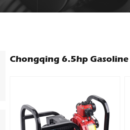
Chongqing 6.5hp Gasoline 