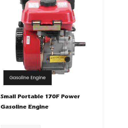
Gasoline Engine
Small Portable 170F Power
Gasoline Engine