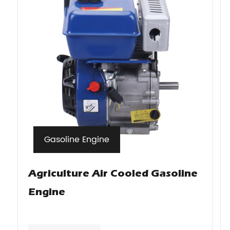
Gasoline Engine
Agriculture Air Cooled Gasoline
Engine