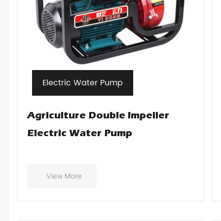
Electric Water Pump
Agriculture Double Impeller
Electric Water Pump
View More