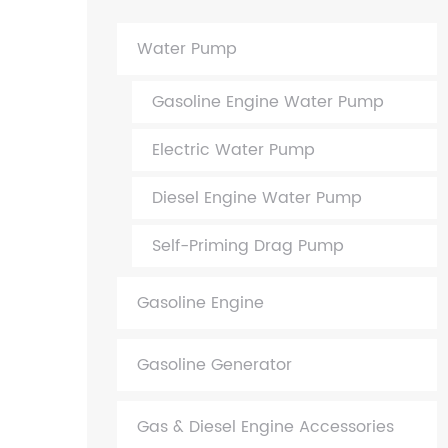
Water Pump
Gasoline Engine Water Pump
Electric Water Pump
Diesel Engine Water Pump
Self-Priming Drag Pump
Gasoline Engine
Gasoline Generator
Gas & Diesel Engine Accessories