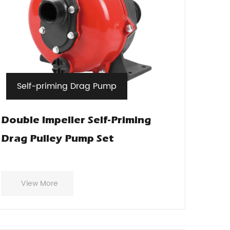
Self-priming Drag Pump
Double Impeller Self-Priming
Drag Pulley Pump Set
View More