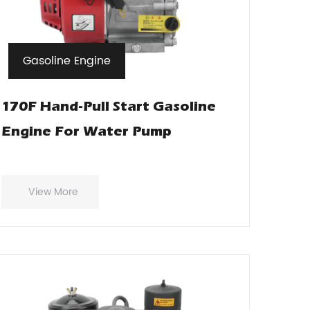
Gasoline Engine
170F Hand-Pull Start Gasoline
Engine For Water Pump
View More