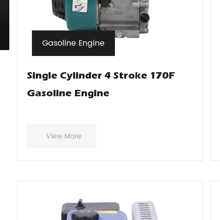
Gasoline Engine
Single Cylinder 4 Stroke 170F
Gasoline Engine
View More