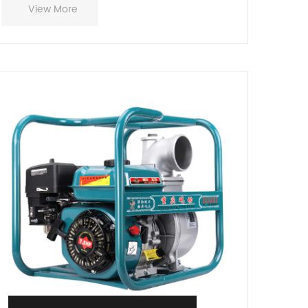
View More