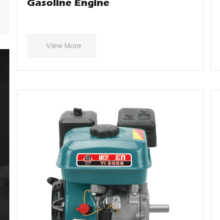
Gasoline Engine
View More