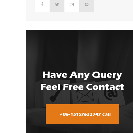
Have Any Query
Feel Free Contact
+86-15157633747 call