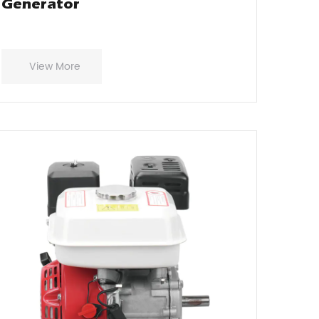
Generator
View More