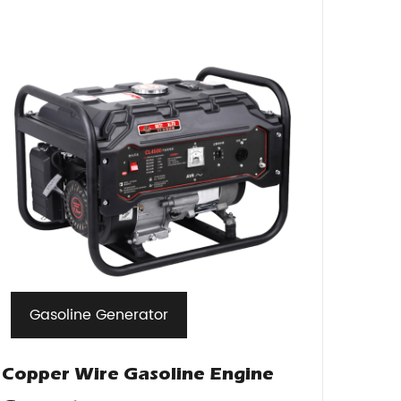
Gasoline Generator
Copper Wire Gasoline Engine