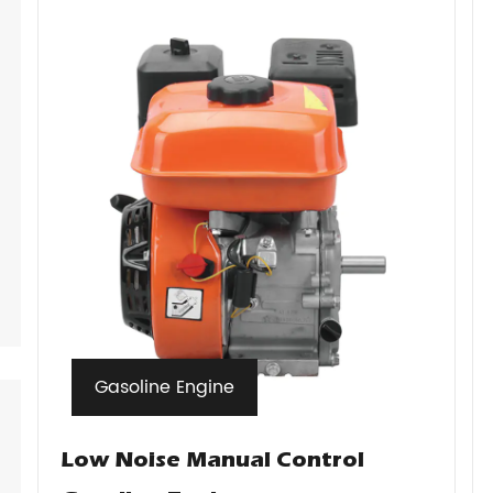
Gasoline Engine
Low Noise Manual Control