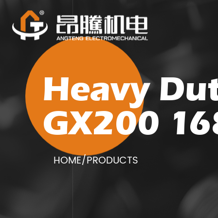
Heavy Dut
GX200 16
HOME
/
PRODUCTS