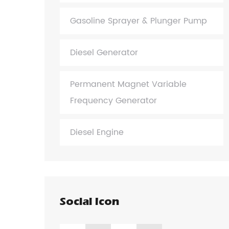
Gasoline Sprayer & Plunger Pump
Diesel Generator
Permanent Magnet Variable
Frequency Generator
Diesel Engine
Social Icon