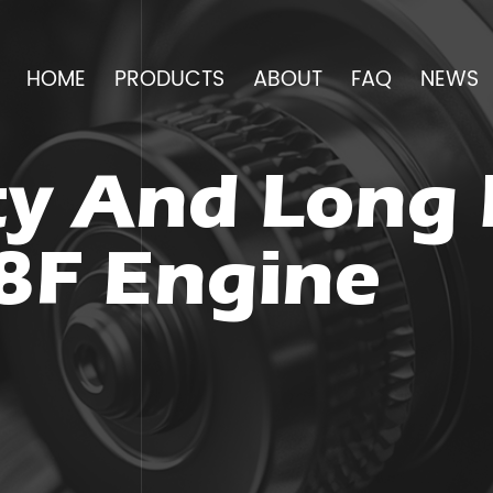
HOME
PRODUCTS
ABOUT
FAQ
NEWS
y And Long 
8F Engine