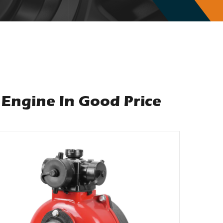
Engine In Good Price