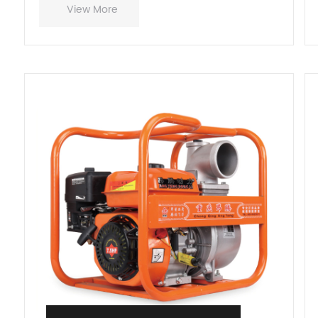
View More