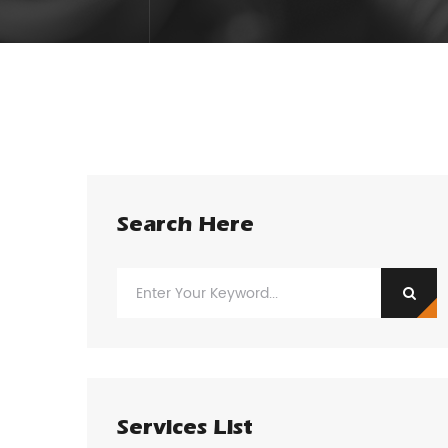
Search Here
Services List