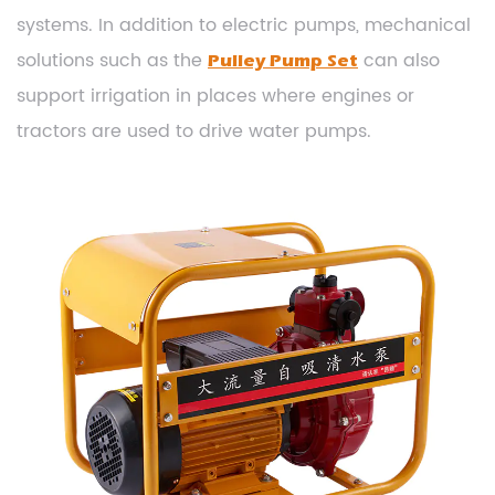
systems. In addition to electric pumps, mechanical
solutions such as the
can also
Pulley Pump Set
support irrigation in places where engines or
tractors are used to drive water pumps.