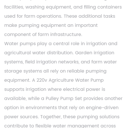
facilities, washing equipment, and filling containers
used for farm operations. These additional tasks
make pumping equipment an important
component of farm infrastructure.
Water pumps play a central role in irrigation and
agricultural water distribution. Garden irrigation
systems, field irrigation networks, and farm water
storage systems all rely on reliable pumping
equipment. A 220v Agriculture Water Pump
supports irrigation where electrical power is
available, while a Pulley Pump Set provides another
option in environments that rely on engine-driven
power sources. Together, these pumping solutions
contribute to flexible water management across