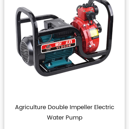
mpeller Electric
Double Impeller Se
ump
Pulley Pu