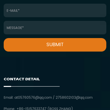
CONTACT DETAIL
Email:
at05760576@qq.com
/
2758602103@qq.com
Phone: +86-15157633747 (BOSS ZHANG)