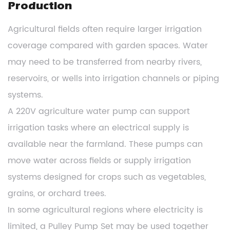
Production
Agricultural fields often require larger irrigation
coverage compared with garden spaces. Water
may need to be transferred from nearby rivers,
reservoirs, or wells into irrigation channels or piping
systems.
A 220V agriculture water pump can support
irrigation tasks where an electrical supply is
available near the farmland. These pumps can
move water across fields or supply irrigation
systems designed for crops such as vegetables,
grains, or orchard trees.
In some agricultural regions where electricity is
limited, a Pulley Pump Set may be used together