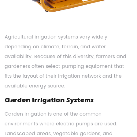
Agricultural irrigation systems vary widely
depending on climate, terrain, and water
availability. Because of this diversity, farmers and
gardeners often select pumping equipment that
fits the layout of their irrigation network and the
available energy source.
Garden Irrigation Systems
Garden irrigation is one of the common
environments where electric pumps are used.
Landscaped areas, vegetable gardens, and