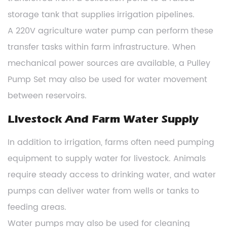
storage tank that supplies irrigation pipelines.
A 220V agriculture water pump can perform these
transfer tasks within farm infrastructure. When
mechanical power sources are available, a Pulley
Pump Set may also be used for water movement
between reservoirs.
Livestock And Farm Water Supply
In addition to irrigation, farms often need pumping
equipment to supply water for livestock. Animals
require steady access to drinking water, and water
pumps can deliver water from wells or tanks to
feeding areas.
Water pumps may also be used for cleaning