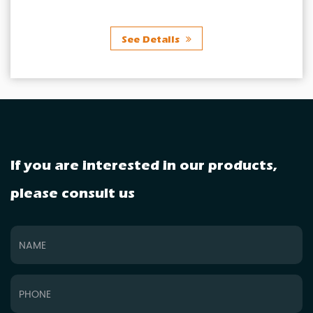
ls
See Detai
If you are interested in our products,
please consult us