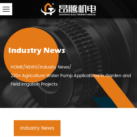
Industry News
HOME
/
NEWS
/
Industry News
/
220v Agriculture Water Pump Applications in Garden and
Field Irrigation Projects
Industry News