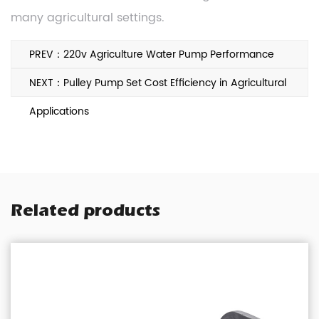
many agricultural settings.
PREV：220v Agriculture Water Pump Performance
Factors Farmers Often Consider
NEXT：Pulley Pump Set Cost Efficiency in Agricultural
Applications
Related products