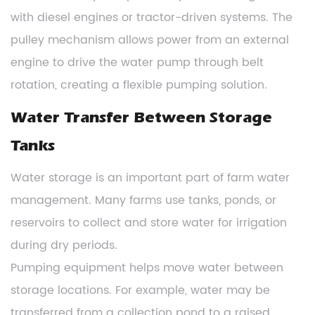
with diesel engines or tractor-driven systems. The
pulley mechanism allows power from an external
engine to drive the water pump through belt
rotation, creating a flexible pumping solution.
Water Transfer Between Storage
Tanks
Water storage is an important part of farm water
management. Many farms use tanks, ponds, or
reservoirs to collect and store water for irrigation
during dry periods.
Pumping equipment helps move water between
storage locations. For example, water may be
transferred from a collection pond to a raised