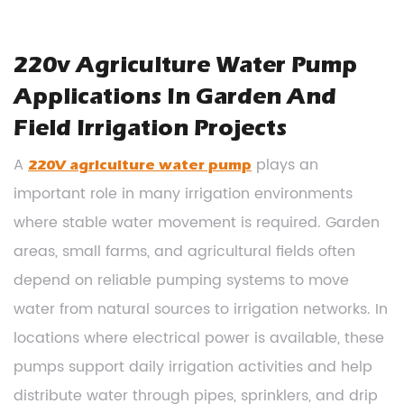
220v Agriculture Water Pump
Applications In Garden And
Field Irrigation Projects
A
plays an
220V agriculture water pump
important role in many irrigation environments
where stable water movement is required. Garden
areas, small farms, and agricultural fields often
depend on reliable pumping systems to move
water from natural sources to irrigation networks. In
locations where electrical power is available, these
pumps support daily irrigation activities and help
distribute water through pipes, sprinklers, and drip