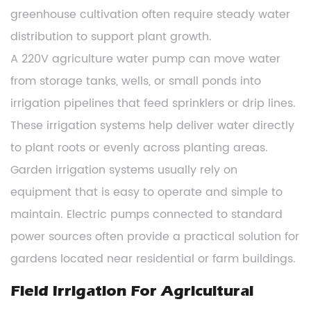
greenhouse cultivation often require steady water
distribution to support plant growth.
A 220V agriculture water pump can move water
from storage tanks, wells, or small ponds into
irrigation pipelines that feed sprinklers or drip lines.
These irrigation systems help deliver water directly
to plant roots or evenly across planting areas.
Garden irrigation systems usually rely on
equipment that is easy to operate and simple to
maintain. Electric pumps connected to standard
power sources often provide a practical solution for
gardens located near residential or farm buildings.
Field Irrigation For Agricultural